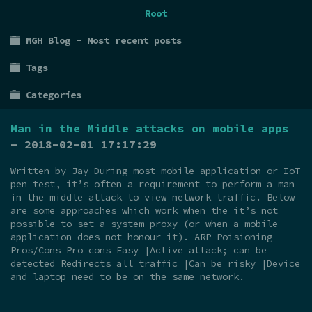
Root
MGH Blog - Most recent posts
Tags
Categories
Man in the Middle attacks on mobile apps
- 2018-02-01 17:17:29
Written by Jay During most mobile application or IoT
pen test, it’s often a requirement to perform a man
in the middle attack to view network traffic. Below
are some approaches which work when the it’s not
possible to set a system proxy (or when a mobile
application does not honour it). ARP Poisioning
Pros/Cons Pro cons Easy |Active attack; can be
detected Redirects all traffic |Can be risky |Device
and laptop need to be on the same network.